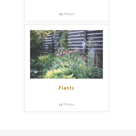
15
Photos
Plants
17
Photos