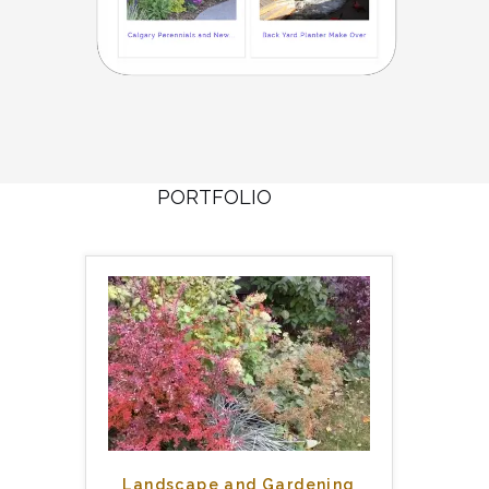
PORTFOLIO
Landscape and Gardening