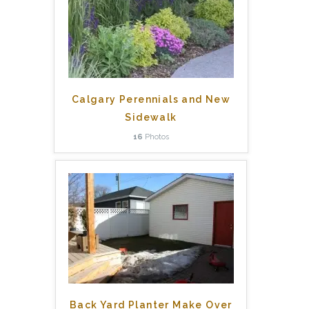
Calgary Perennials and New
Sidewalk
16
Photos
Back Yard Planter Make Over