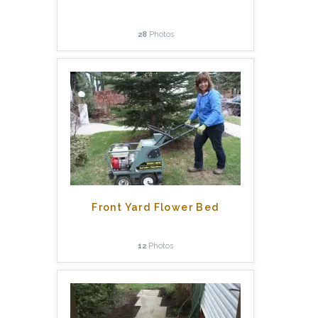
28
Photos
Front Yard Flower Bed
12
Photos