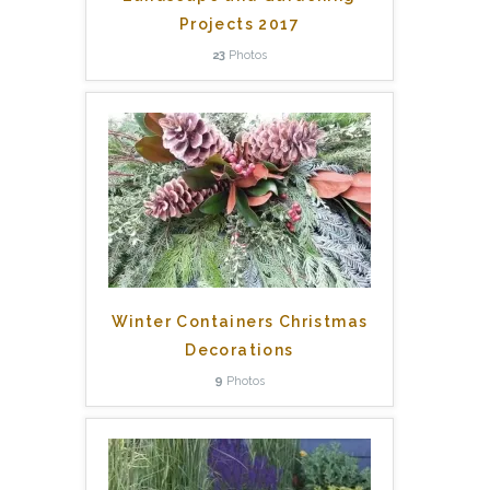
Projects 2017
23
Photos
Winter Containers Christmas
Decorations
9
Photos