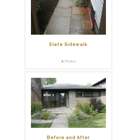
Slate Sidewalk
6
Photos
Before and After