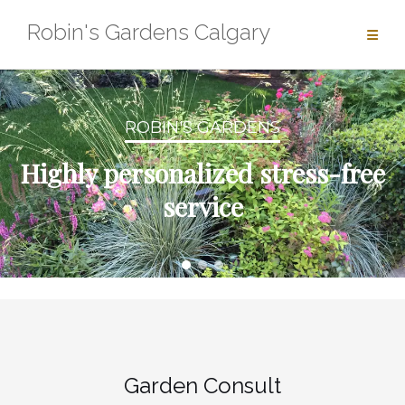
Skip
Robin's Gardens Calgary
to
content
ROBIN'S GARDENS
Highly personalized stress-free
service
Garden Consult