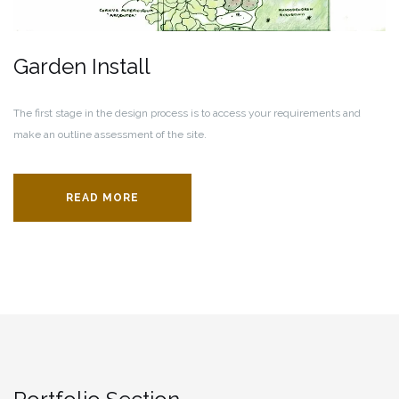
Garden Install
The first stage in the design process is to access your requirements and
make an outline assessment of the site.
READ MORE