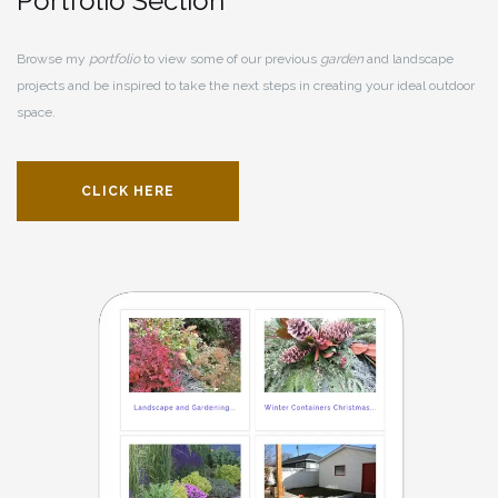
Portfolio Section
Browse my
portfolio
to view some of our previous
garden
and landscape
projects and be inspired to take the next steps in creating your ideal outdoor
space.
CLICK HERE