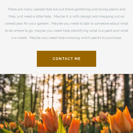
There are many people that are out there gardening and loving plants and
they just need a little help. Maybe it is with design and mapping out an
overall plan for your garden. Maybe you need to talk to someone about what
to do where to go, maybe you need help identifying what is a plant and what
is a weed. Maybe you need help knowing which plants to purchase.
CONTACT ME